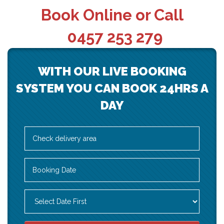
Book Online or Call
0457 253 279
WITH OUR LIVE BOOKING
SYSTEM YOU CAN BOOK 24HRS A
DAY
Select
Delivery
Area:
Search
Search
Category