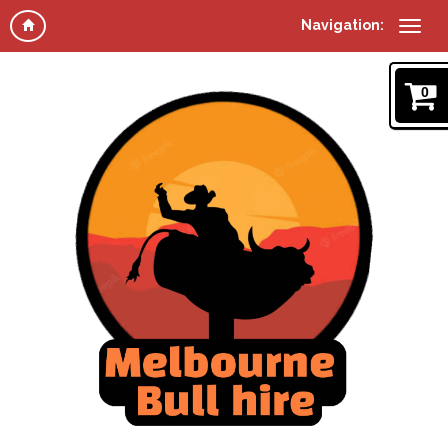
Navigation:
0