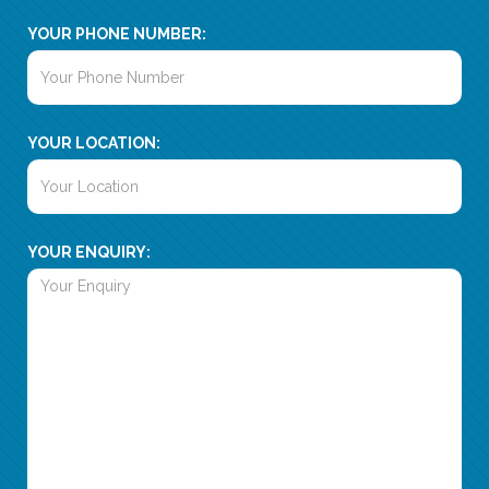
YOUR PHONE NUMBER:
YOUR LOCATION:
YOUR ENQUIRY: