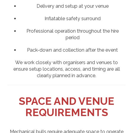
Delivery and setup at your venue
Inflatable safety surround
Professional operation throughout the hire
period
Pack-down and collection after the event
We work closely with organisers and venues to
ensure setup locations, access, and timing are all
clearly planned in advance.
SPACE AND VENUE
REQUIREMENTS
Mechanical bulls require adequate space to operate