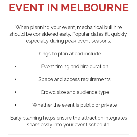
EVENT IN MELBOURNE
When planning your event, mechanical bull hire
should be considered early. Popular dates fill quickly,
especially during peak event seasons.
Things to plan ahead include:
Event timing and hire duration
Space and access requirements
Crowd size and audience type
Whether the event is public or private
Early planning helps ensure the attraction integrates
seamlessly into your event schedule.