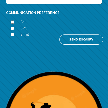
COMMUNICATION PREFERENCE
Call
SMS
Email