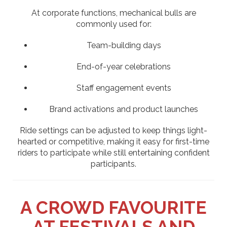
At corporate functions, mechanical bulls are
commonly used for:
Team-building days
End-of-year celebrations
Staff engagement events
Brand activations and product launches
Ride settings can be adjusted to keep things light-
hearted or competitive, making it easy for first-time
riders to participate while still entertaining confident
participants.
A CROWD FAVOURITE
AT FESTIVALS AND