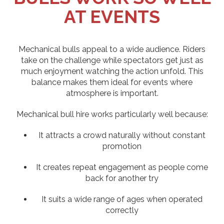
AT EVENTS
Mechanical bulls appeal to a wide audience. Riders
take on the challenge while spectators get just as
much enjoyment watching the action unfold. This
balance makes them ideal for events where
atmosphere is important.
Mechanical bull hire works particularly well because:
It attracts a crowd naturally without constant
promotion
It creates repeat engagement as people come
back for another try
It suits a wide range of ages when operated
correctly