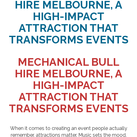
HIRE MELBOURNE, A
HIGH-IMPACT
ATTRACTION THAT
TRANSFORMS EVENTS
MECHANICAL BULL
HIRE MELBOURNE, A
HIGH-IMPACT
ATTRACTION THAT
TRANSFORMS EVENTS
When it comes to creating an event people actually
remember, attractions matter. Music sets the mood,