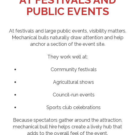
PUBLIC EVENTS
At festivals and large public events, visibility matters.
Mechanical bulls naturally draw attention and help
anchor a section of the event site.
They work well at:
Community festivals
Agricultural shows
Council-run events
Sports club celebrations
Because spectators gather around the attraction,
mechanical bull hire helps create a lively hub that
adds to the overall feel of the event.