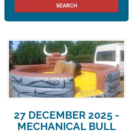
SEARCH
27 DECEMBER 2025 -
MECHANICAL BULL