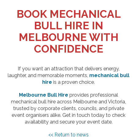
BOOK MECHANICAL
BULL HIRE IN
MELBOURNE WITH
CONFIDENCE
If you want an attraction that delivers energy,
laughter, and memorable moments,
mechanical bull
hire
is a proven choice.
Melbourne Bull Hire
provides professional
mechanical bull hire across Melbourne and Victoria,
trusted by corporate clients, councils, and private
event organisers alike. Get in touch today to check
availability and secure your event date.
<< Return to news