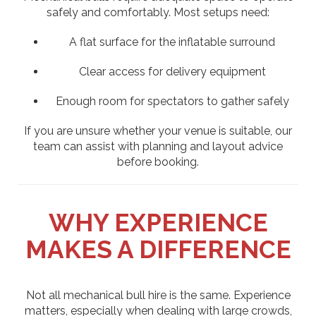
safely and comfortably. Most setups need:
A flat surface for the inflatable surround
Clear access for delivery equipment
Enough room for spectators to gather safely
If you are unsure whether your venue is suitable, our
team can assist with planning and layout advice
before booking.
WHY EXPERIENCE
MAKES A DIFFERENCE
Not all mechanical bull hire is the same. Experience
matters, especially when dealing with large crowds,