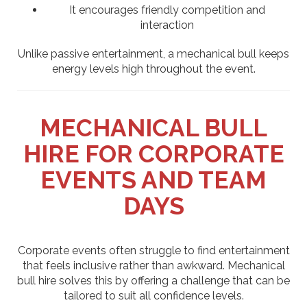
It encourages friendly competition and
interaction
Unlike passive entertainment, a mechanical bull keeps
energy levels high throughout the event.
MECHANICAL BULL
HIRE FOR CORPORATE
EVENTS AND TEAM
DAYS
Corporate events often struggle to find entertainment
that feels inclusive rather than awkward. Mechanical
bull hire solves this by offering a challenge that can be
tailored to suit all confidence levels.