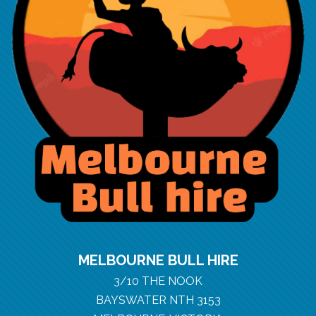
MELBOURNE BULL HIRE
3/10 THE NOOK
BAYSWATER NTH 3153