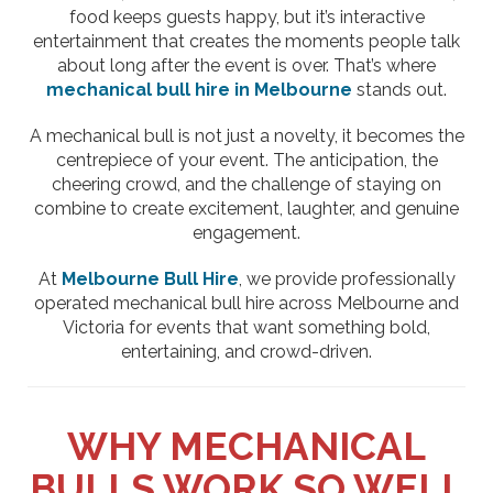
food keeps guests happy, but it’s interactive
entertainment that creates the moments people talk
about long after the event is over. That’s where
mechanical bull hire in Melbourne
stands out.
A mechanical bull is not just a novelty, it becomes the
centrepiece of your event. The anticipation, the
cheering crowd, and the challenge of staying on
combine to create excitement, laughter, and genuine
engagement.
At
Melbourne Bull Hire
, we provide professionally
operated mechanical bull hire across Melbourne and
Victoria for events that want something bold,
entertaining, and crowd-driven.
WHY MECHANICAL
BULLS WORK SO WELL