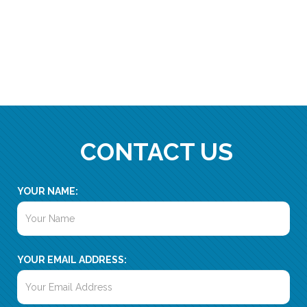
CONTACT US
YOUR NAME:
YOUR EMAIL ADDRESS: