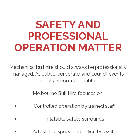
SAFETY AND
PROFESSIONAL
OPERATION MATTER
Mechanical bull hire should always be professionally
managed. At public, corporate, and council events,
safety is non-negotiable.
Melbourne Bull Hire focuses on:
Controlled operation by trained staff
Inflatable safety surrounds
Adjustable speed and difficulty levels