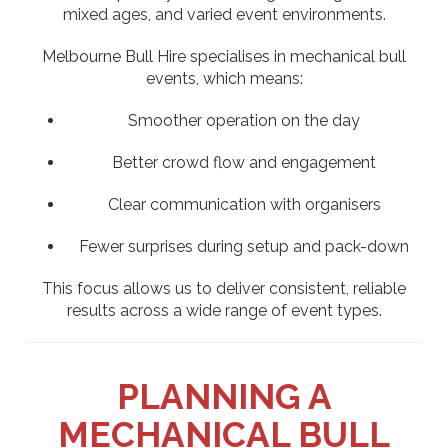
mixed ages, and varied event environments.
Melbourne Bull Hire specialises in mechanical bull
events, which means:
Smoother operation on the day
Better crowd flow and engagement
Clear communication with organisers
Fewer surprises during setup and pack-down
This focus allows us to deliver consistent, reliable
results across a wide range of event types.
PLANNING A
MECHANICAL BULL