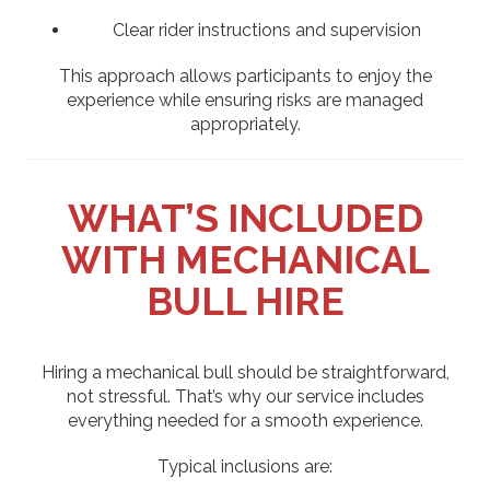
Clear rider instructions and supervision
This approach allows participants to enjoy the
experience while ensuring risks are managed
appropriately.
WHAT’S INCLUDED
WITH MECHANICAL
BULL HIRE
Hiring a mechanical bull should be straightforward,
not stressful. That’s why our service includes
everything needed for a smooth experience.
Typical inclusions are: